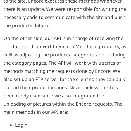
to the site. Encore executes these methods whenever
there is an update. We were responsible for writing the
necessary code to communicate with the site and push
the products data set.
On the other side, our API is in charge of receiving the
products and convert them into Merchello products, as
well as adjusting the products categories and updating
the category pages. The API will work with a series of
methods matching the requests done by Encore. We
also set up an FTP server for the client so they can bulk
upload their product images. Nevertheless, this has
been rarely used since we also integrated the
uploading of pictures within the Encore requests. The
main methods in our API are:
Login