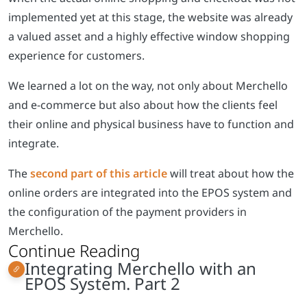
implemented yet at this stage, the website was already
a valued asset and a highly effective window shopping
experience for customers.
We learned a lot on the way, not only about Merchello
and e-commerce but also about how the clients feel
their online and physical business have to function and
integrate.
The
second part of this article
will treat about how the
online orders are integrated into the EPOS system and
the configuration of the payment providers in
Merchello.