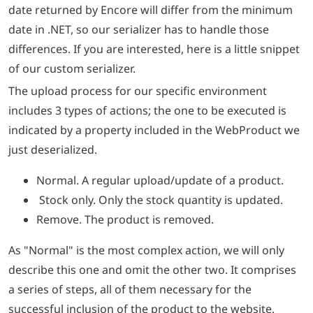
date returned by Encore will differ from the minimum
date in .NET, so our serializer has to handle those
differences. If you are interested, here is a little snippet
of our custom serializer.
The upload process for our specific environment
includes 3 types of actions; the one to be executed is
indicated by a property included in the WebProduct we
just deserialized.
Normal. A regular upload/update of a product.
Stock only. Only the stock quantity is updated.
Remove. The product is removed.
As "Normal" is the most complex action, we will only
describe this one and omit the other two. It comprises
a series of steps, all of them necessary for the
successful inclusion of the product to the website.