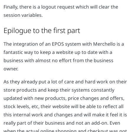
Finally, there is a logout request which will clear the
session variables.
Epilogue to the first part
The integration of an EPOS system with Merchello is a
fantastic way to keep a website up to date with a
business with almost no effort from the business
owner.
As they already put a lot of care and hard work on their
store products and keep their systems constantly
updated with new products, price changes and offers,
stock levels, etc, their website will be able to reflect all
this internal work and changes and will make it feel it is
really part of their business and not an add-on. Even
when the actual online shopping and checkout was not