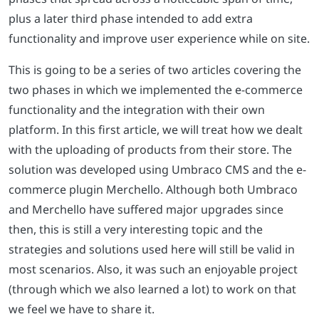
plus a later third phase intended to add extra
functionality and improve user experience while on site.
This is going to be a series of two articles covering the
two phases in which we implemented the e-commerce
functionality and the integration with their own
platform. In this first article, we will treat how we dealt
with the uploading of products from their store. The
solution was developed using Umbraco CMS and the e-
commerce plugin Merchello. Although both Umbraco
and Merchello have suffered major upgrades since
then, this is still a very interesting topic and the
strategies and solutions used here will still be valid in
most scenarios. Also, it was such an enjoyable project
(through which we also learned a lot) to work on that
we feel we have to share it.