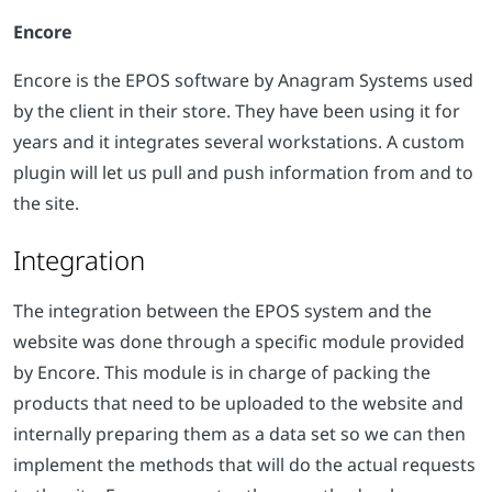
Encore
Encore is the EPOS software by Anagram Systems used
by the client in their store. They have been using it for
years and it integrates several workstations. A custom
plugin will let us pull and push information from and to
the site.
Integration
The integration between the EPOS system and the
website was done through a specific module provided
by Encore. This module is in charge of packing the
products that need to be uploaded to the website and
internally preparing them as a data set so we can then
implement the methods that will do the actual requests