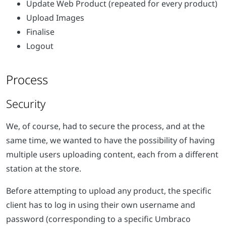
Update Web Product (repeated for every product)
Upload Images
Finalise
Logout
Process
Security
We, of course, had to secure the process, and at the
same time, we wanted to have the possibility of having
multiple users uploading content, each from a different
station at the store.
Before attempting to upload any product, the specific
client has to log in using their own username and
password (corresponding to a specific Umbraco