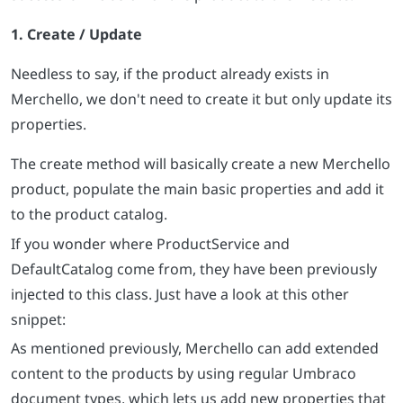
1. Create / Update
Needless to say, if the product already exists in
Merchello, we don't need to create it but only update its
properties.
The create method will basically create a new Merchello
product, populate the main basic properties and add it
to the product catalog.
If you wonder where ProductService and
DefaultCatalog come from, they have been previously
injected to this class. Just have a look at this other
snippet:
As mentioned previously, Merchello can add extended
content to the products by using regular Umbraco
document types, which lets us add new properties that