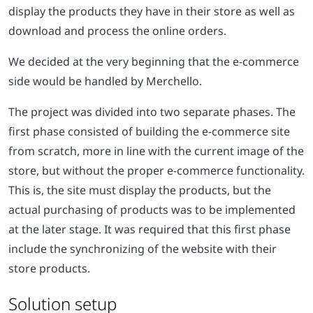
display the products they have in their store as well as
download and process the online orders.
We decided at the very beginning that the e-commerce
side would be handled by Merchello.
The project was divided into two separate phases. The
first phase consisted of building the e-commerce site
from scratch, more in line with the current image of the
store, but without the proper e-commerce functionality.
This is, the site must display the products, but the
actual purchasing of products was to be implemented
at the later stage. It was required that this first phase
include the synchronizing of the website with their
store products.
Solution setup