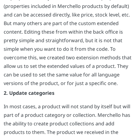
(properties included in Merchello products by default)
and can be accessed directly, like price, stock level, etc.
But many others are part of the custom extended
content. Editing these from within the back office is
pretty simple and straightforward, but it is not that
simple when you want to do it from the code. To
overcome this, we created two extension methods that
allow us to set the extended values of a product. They
can be used to set the same value for all language
versions of the product, or for just a specific one.
2. Update categories
In most cases, a product will not stand by itself but will
part of a product category or collection. Merchello has
the ability to create product collections and add
products to them. The product we received in the