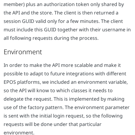
member) plus an authorization token only shared by
the API and the store. The client is then returned a
session GUID valid only for a few minutes. The client
must include this GUID together with their username in
all following requests during the process.
Environment
In order to make the API more scalable and make it
possible to adapt to future integrations with different
EPOS platforms, we included an environment variable,
so the API will know to which classes it needs to
delegate the request. This is implemented by making
use of the factory pattern. The environment parameter
is sent with the initial login request, so the following
requests will be done under that particular
environment.