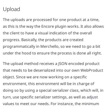
Upload
The uploads are processed for one product at a time,
as this is the way the Encore plugin works. It also allows
the client to have a visual indication of the overall
progress. Basically, the products are created
programmatically in Merchello, so we need to go a bit
under the hood to ensure the process is done all right.
The upload method receives a JSON encoded product
that needs to be deserialized into our own WebProduct
object. Since we are now working on a specific
environment, this environment will be in charge of
doing so by using a special serializer class, which will, in
turn, use specific serializer settings, as well as adjust
values to meet our needs. For instance, the minimum