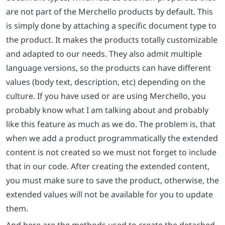
are not part of the Merchello products by default. This
is simply done by attaching a specific document type to
the product. It makes the products totally customizable
and adapted to our needs. They also admit multiple
language versions, so the products can have different
values (body text, description, etc) depending on the
culture. If you have used or are using Merchello, you
probably know what I am talking about and probably
like this feature as much as we do. The problem is, that
when we add a product programmatically the extended
content is not created so we must not forget to include
that in our code. After creating the extended content,
you must make sure to save the product, otherwise, the
extended values will not be available for you to update
them.
And here are the methods used to create the detached