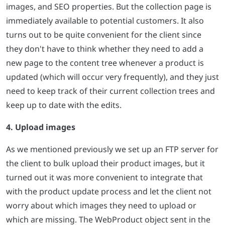
images, and SEO properties. But the collection page is
immediately available to potential customers. It also
turns out to be quite convenient for the client since
they don't have to think whether they need to add a
new page to the content tree whenever a product is
updated (which will occur very frequently), and they just
need to keep track of their current collection trees and
keep up to date with the edits.
4. Upload images
As we mentioned previously we set up an FTP server for
the client to bulk upload their product images, but it
turned out it was more convenient to integrate that
with the product update process and let the client not
worry about which images they need to upload or
which are missing. The WebProduct object sent in the