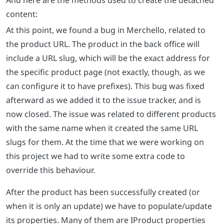
content:
At this point, we found a bug in Merchello, related to
the product URL. The product in the back office will
include a URL slug, which will be the exact address for
the specific product page (not exactly, though, as we
can configure it to have prefixes). This bug was fixed
afterward as we added it to the issue tracker, and is
now closed. The issue was related to different products
with the same name when it created the same URL
slugs for them. At the time that we were working on
this project we had to write some extra code to
override this behaviour.
After the product has been successfully created (or
when it is only an update) we have to populate/update
its properties. Many of them are IProduct properties