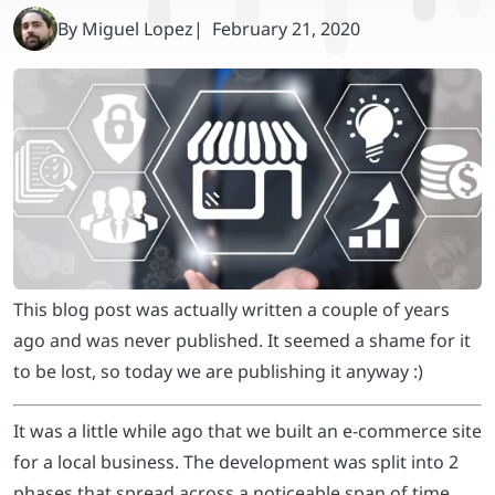
This blog post was actually written a couple of years
ago and was never published. It seemed a shame for it
to be lost, so today we are publishing it anyway :)
It was a little while ago that we built an e-commerce site
for a local business. The development was split into 2
phases that spread across a noticeable span of time,