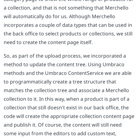
a collection, and that is not something that Merchello
will automatically do for us. Although Merchello
incorporates a couple of data types that can be used in
the back office to select products or collections, we still
need to create the content page itself.
So, as part of the upload process, we incorporated a
method to update the content tree. Using Umbraco
methods and the Umbraco ContentService we are able
to programmatically create a tree structure that
matches the collection tree and associate a Merchello
collection to it. In this way, when a product is part of a
collection that still doesn't exist in our back office, the
code will create the appropriate collection content page
and publish it. Of course, the content will still need
some input from the editors to add custom text,