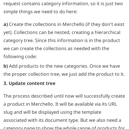
request contains category information, so it is just two
simple things we need to do here:
a)
Create the collections in Merchello (if they don't exist
yet). Collections can be nested, creating a hierarchical
category tree. Since this information is in the product
we can create the collections as needed with the
following code:
b)
Add products to the new categories. Once we have
the proper collection tree, we just add the product to it.
3. Update content tree
The process described until now will successfully create
a product in Merchello. It will be available via its URL
slug and will be displayed using the template
associated with its document type. But we also need a
category page to show the whole range of products for