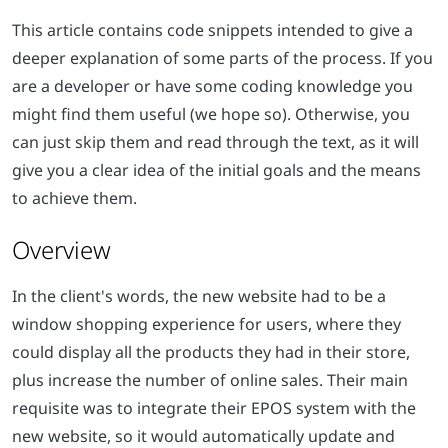
This article contains code snippets intended to give a
deeper explanation of some parts of the process. If you
are a developer or have some coding knowledge you
might find them useful (we hope so). Otherwise, you
can just skip them and read through the text, as it will
give you a clear idea of the initial goals and the means
to achieve them.
Overview
In the client's words, the new website had to be a
window shopping experience for users, where they
could display all the products they had in their store,
plus increase the number of online sales. Their main
requisite was to integrate their EPOS system with the
new website, so it would automatically update and