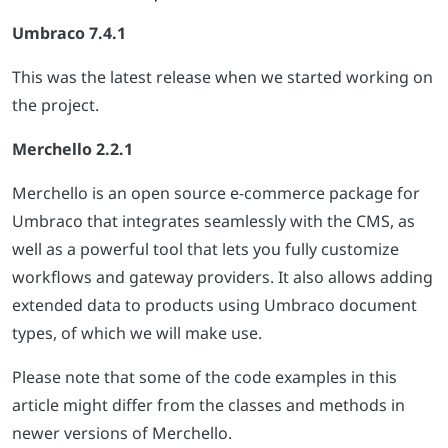
Umbraco 7.4.1
This was the latest release when we started working on
the project.
Merchello 2.2.1
Merchello is an open source e-commerce package for
Umbraco that integrates seamlessly with the CMS, as
well as a powerful tool that lets you fully customize
workflows and gateway providers. It also allows adding
extended data to products using Umbraco document
types, of which we will make use.
Please note that some of the code examples in this
article might differ from the classes and methods in
newer versions of Merchello.