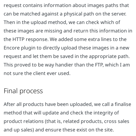
request contains information about images paths that
can be matched against a physical path on the server.
Then in the upload method, we can check which of
these images are missing and return this information in
the HTTP response. We added some extra lines to the
Encore plugin to directly upload these images in a new
request and let them be saved in the appropriate path.
This proved to be way handier than the FTP, which I am
not sure the client ever used.
Final process
After all products have been uploaded, we call a finalise
method that will update and check the integrity of
product relations (that is, related products, cross sales
and up sales) and ensure these exist on the site.