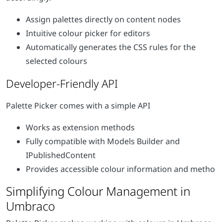
Assign palettes directly on content nodes
Intuitive colour picker for editors
Automatically generates the CSS rules for the
selected colours
Developer-Friendly API
Palette Picker comes with a simple API
Works as extension methods
Fully compatible with Models Builder and
IPublishedContent
Provides accessible colour information and metho