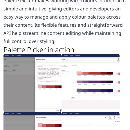
Palette Picker makes working with colours in Umbraco
simple and intuitive, giving editors and developers an
easy way to manage and apply colour palettes across
their content. Its flexible features and straightforward
API help streamline content editing while maintaining
full control over styling.