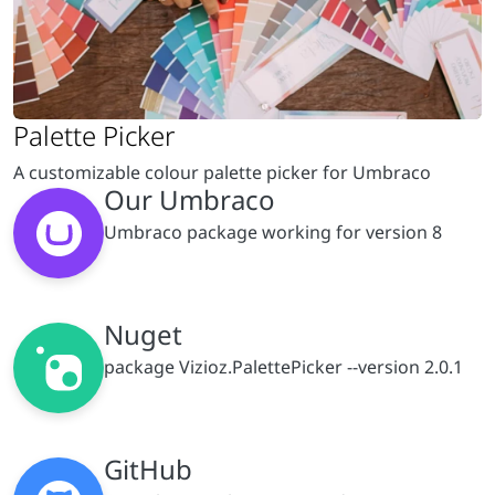
A customizable colour palette picker for Umbraco