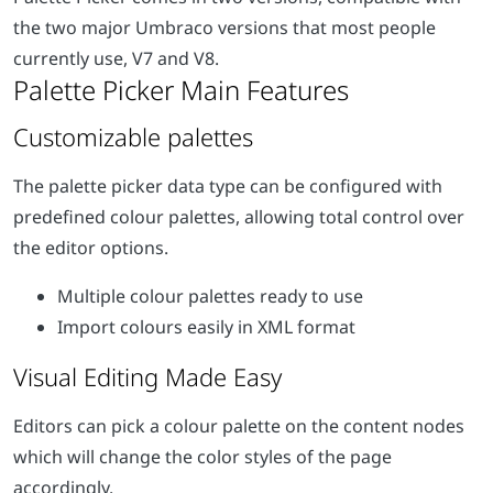
the two major Umbraco versions that most people
currently use, V7 and V8.
Customizable palettes
The palette picker data type can be configured with
predefined colour palettes, allowing total control over
the editor options.
Multiple colour palettes ready to use
Import colours easily in XML format
Visual Editing Made Easy
Editors can pick a colour palette on the content nodes
which will change the color styles of the page
accordingly.