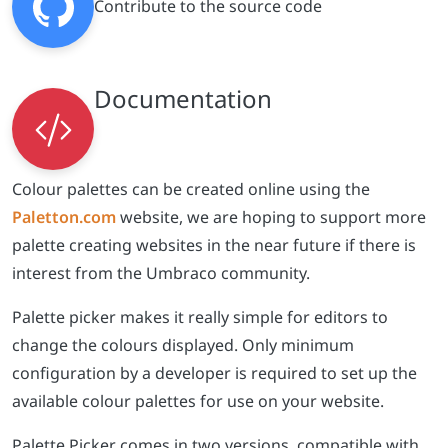
Colour palettes can be created online using the
Paletton.com
website, we are hoping to support more
palette creating websites in the near future if there is
interest from the Umbraco community.
Palette picker makes it really simple for editors to
change the colours displayed. Only minimum
configuration by a developer is required to set up the
available colour palettes for use on your website.
Palette Picker comes in two versions, compatible with