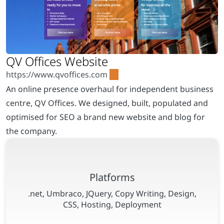
An online presence overhaul for independent business
centre, QV Offices. We designed, built, populated and
optimised for SEO a brand new website and blog for
the company.