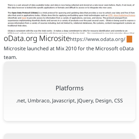
Microsite launched at Mix 2010 for the Microsoft oData
team.