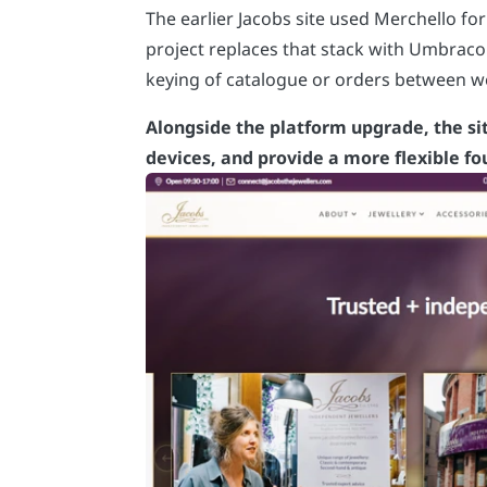
The earlier Jacobs site used Merchello f
project replaces that stack with Umbrac
keying of catalogue or orders between 
Alongside the platform upgrade, the sit
devices, and provide a more flexible f