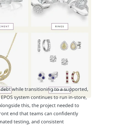
ebt while transitioning to a supported,
EPOS system continues to run in-store,
Alongside this, the project needed to
front end that teams can confidently
omated testing, and consistent