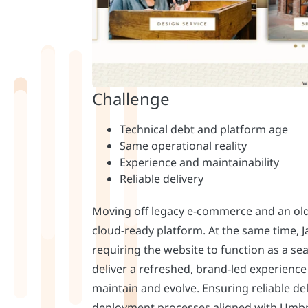
Moving off legacy e-commerce and an old
cloud-ready platform. At the same time,
requiring the website to function as a se
deliver a refreshed, brand-led experience
maintain and evolve. Ensuring reliable de
deployment processes aligned with Umbr