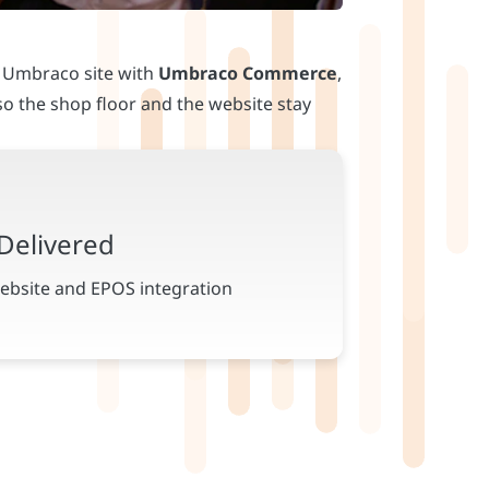
n Umbraco site with
Umbraco Commerce
,
o the shop floor and the website stay