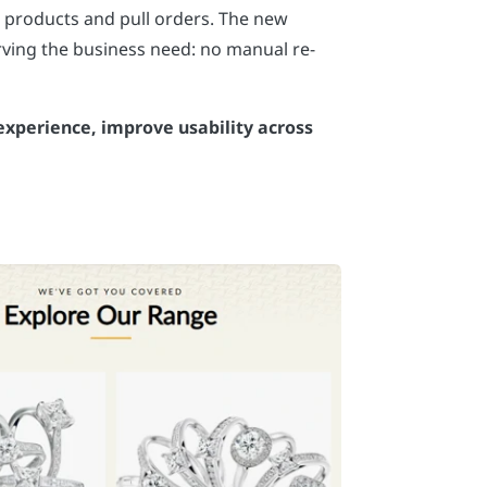
 products and pull orders. The new
ving the business need: no manual re-
 experience, improve usability across