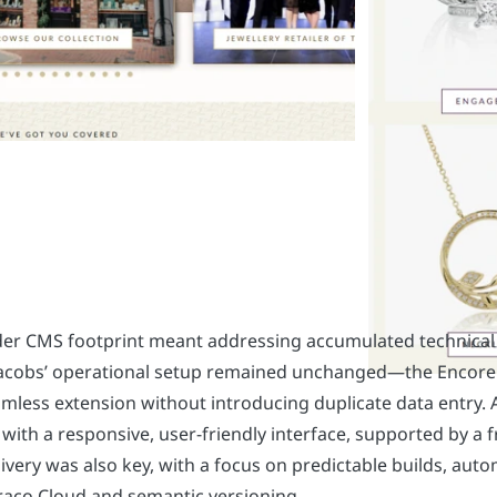
er CMS footprint meant addressing accumulated technical d
 Jacobs’ operational setup remained unchanged—the Encore 
amless extension without introducing duplicate data entry. 
 with a responsive, user-friendly interface, supported by a 
livery was also key, with a focus on predictable builds, aut
aco Cloud and semantic versioning.