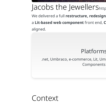
We delivered a full
restructure, redesig
a
Lit-based web component
front end,
C
aligned.
Context