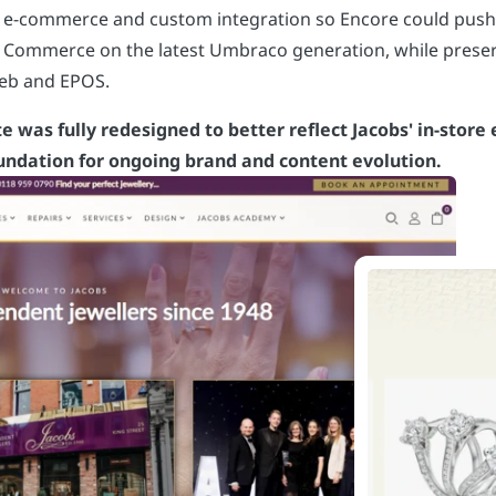
or e-commerce and custom integration so Encore could push
o Commerce on the latest Umbraco generation, while preser
web and EPOS.
e was fully redesigned to better reflect Jacobs' in-store
oundation for ongoing brand and content evolution.