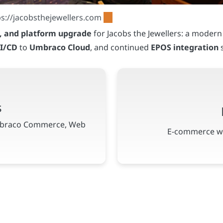
n, and platform upgrade
for Jacobs the Jewellers: a moder
I/CD
to
Umbraco Cloud
, and continued
EPOS integration
s