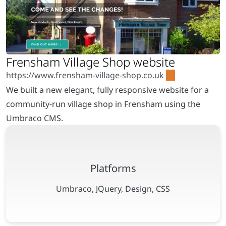
We built a new elegant, fully responsive website for a
community-run village shop in Frensham using the
Umbraco CMS.