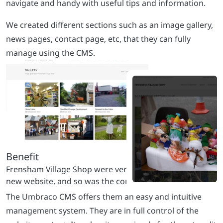
navigate and handy with useful tips and information.
We created different sections such as an image gallery,
news pages, contact page, etc, that they can fully
manage using the CMS.
The Umbraco CMS offers them an easy and intuitive
management system. They are in full control of the