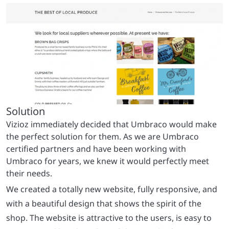
We created a totally new website, fully responsive, and
with a beautiful design that shows the spirit of the
shop. The website is attractive to the users, is easy to