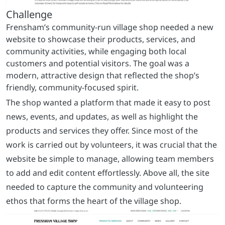
The shop wanted a platform that made it easy to post
news, events, and updates, as well as highlight the
products and services they offer. Since most of the
work is carried out by volunteers, it was crucial that the
website be simple to manage, allowing team members
to add and edit content effortlessly. Above all, the site
needed to capture the community and volunteering
ethos that forms the heart of the village shop.