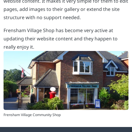
website content. It makes it very simple for them to edit
pages, add images to their gallery or extend the site
structure with no support needed.
Frensham Village Shop has become very active at
updating their website content and they happen to
really enjoy it.