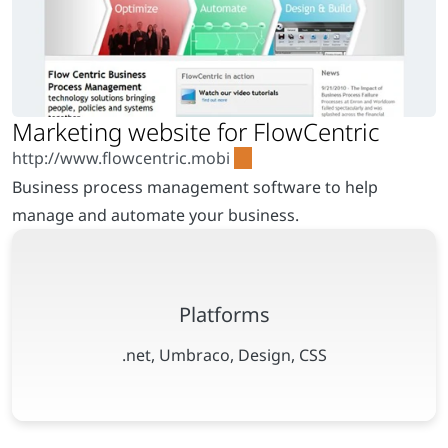
Business process management software to help
manage and automate your business.