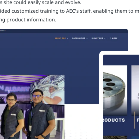
site could easily scale and evolve.
vided customized training to AEC's staff, enabling them to m
ing product information.