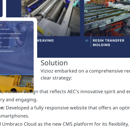
ek, modern design that reflects AEC's innovative spirit and
ary and engaging.
on
: Developed a fully responsive website that offers an opt
 smartphones.
d Umbraco Cloud as the new CMS platform for its flexibility,