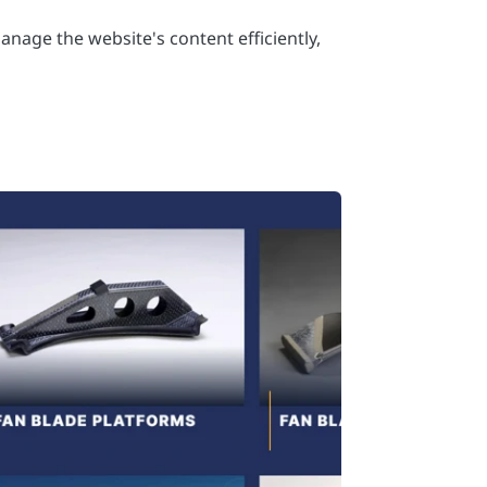
anage the website's content efficiently,