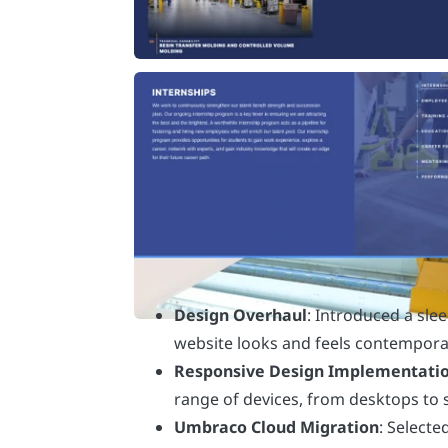
Design Overhaul
: Introduced a sle
website looks and feels contempor
Responsive Design Implementati
range of devices, from desktops to
Umbraco Cloud Migration
: Selecte