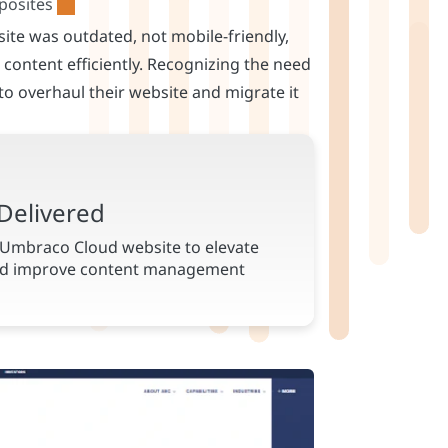
ite was outdated, not mobile-friendly,
content efficiently. Recognizing the need
 to overhaul their website and migrate it