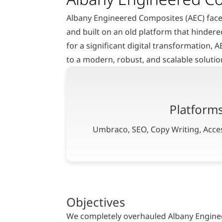
Albany Engineered Composites (AEC) faced
and built on an old platform that hindere
for a significant digital transformation, 
to a modern, robust, and scalable soluti