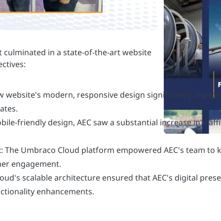
w website's modern, responsive design significantly improv
ates.
obile-friendly design, AEC saw a substantial increase in traf
t
: The Umbraco Cloud platform empowered AEC's team to k
omer engagement.
oud's scalable architecture ensured that AEC's digital pres
nctionality enhancements.