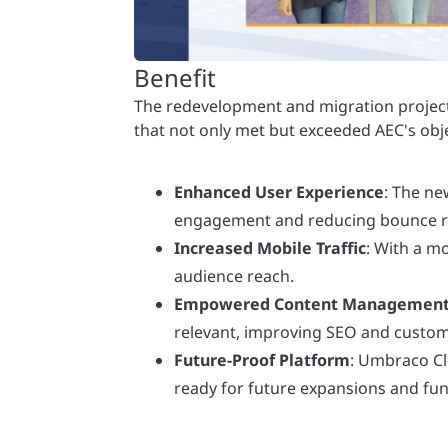
Enhanced User Experience
: The ne
engagement and reducing bounce r
Increased Mobile Traffic
: With a m
audience reach.
Empowered Content Managemen
relevant, improving SEO and cust
Future-Proof Platform
: Umbraco Cl
ready for future expansions and fu