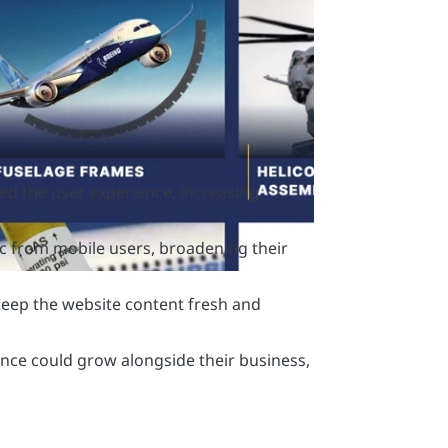
ed the user experience, increasing
fic from mobile users, broadening their
eep the website content fresh and
ence could grow alongside their business,