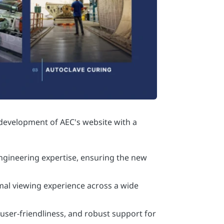
 engineering expertise, ensuring the new
imal viewing experience across a wide
 user-friendliness, and robust support for