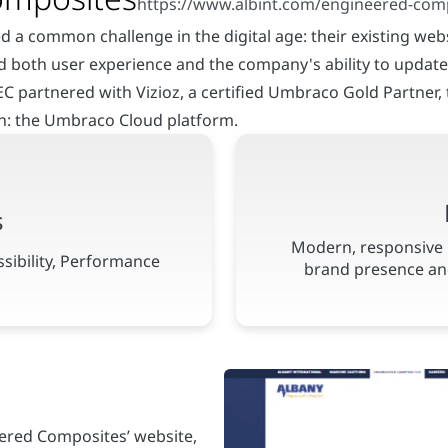
 a common challenge in the digital age: their existing webs
d both user experience and the company's ability to update 
AEC partnered with Vizioz, a certified Umbraco Gold Partner,
on: the Umbraco Cloud platform.