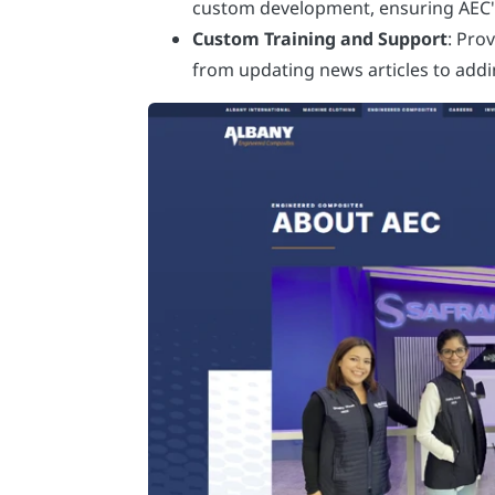
custom development, ensuring AEC's 
Custom Training and Support
: Pro
from updating news articles to add