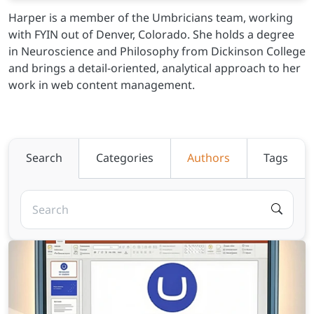
Harper is a member of the Umbricians team, working
with FYIN out of Denver, Colorado. She holds a degree
in Neuroscience and Philosophy from Dickinson College
and brings a detail-oriented, analytical approach to her
work in web content management.