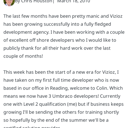
The last few months have been pretty manic and Vizioz
has been growing successfully into a fully fledged
development agency. I have been working with a couple
of excellent off shore developers who I would like to
publicly thank for all their hard work over the last
couple of months!
This week has been the start of a new era for Vizioz, I
have taken on my first full time developer who is now
based in our office in Reading, welcome to Colin. Which
means we now have 3 Umbraco developers! Currently
one with Level 2 qualification (me) but if business keeps
growing I'll be sending the others for training shortly
so hopefully by the end of the summer we'll be a