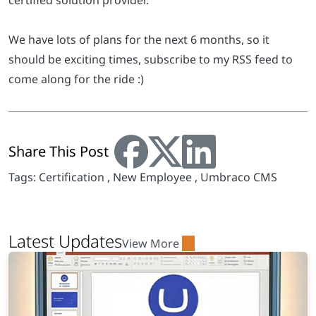
certified solution provider.
We have lots of plans for the next 6 months, so it
should be exciting times, subscribe to my RSS feed to
come along for the ride :)