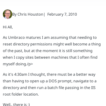
Hi All,
As Umbraco matures I am assuming that needing to
reset directory permissions might well become a thing
of the past, but at the moment it is still something
when I copy sites between machines that I often find
myself doing.
/p>
As it's 4:30am I thought, there must be a better way
than having to open up a DOS prompt, navigate to a
directory and then run a batch file passing in the IIS
root folder location.
Well.. there is :)