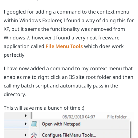
I googled for adding a command to the context menu
within Windows Explorer, I found a way of doing this for
XP, but it seems the functionality was removed from
Windows 7, however I found a very neat freeware
application called
File Menu Tools
which does work
perfectly!
I have now added a command to my context menu that
enables me to right click an IIS site root folder and then
call my batch script and automatically pass in the
directory.
This will save me a bunch of time :)