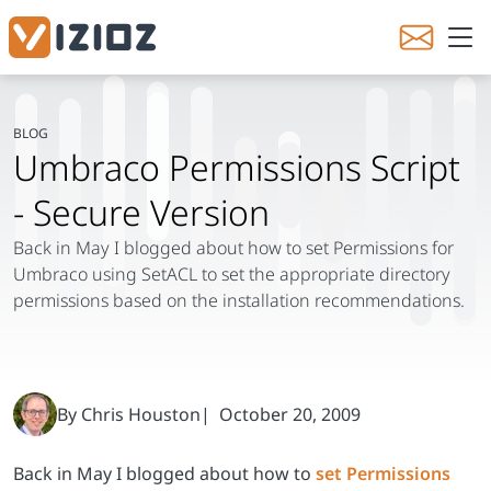
Back in May I blogged about how to
set Permissions