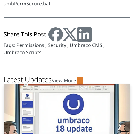
umbPermSecure.bat