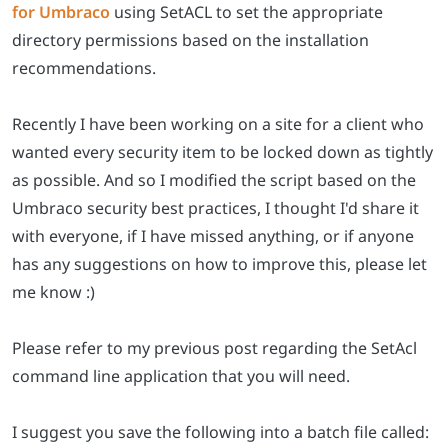
for Umbraco
using SetACL to set the appropriate
directory permissions based on the installation
recommendations.
Recently I have been working on a site for a client who
wanted every security item to be locked down as tightly
as possible. And so I modified the script based on the
Umbraco security best practices, I thought I'd share it
with everyone, if I have missed anything, or if anyone
has any suggestions on how to improve this, please let
me know :)
Please refer to my previous post regarding the SetAcl
command line application that you will need.
I suggest you save the following into a batch file called: