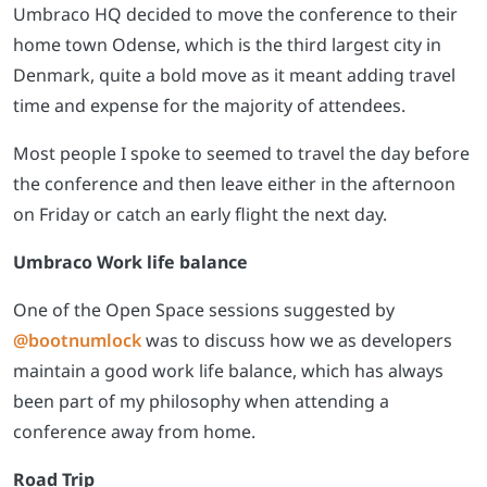
Umbraco HQ decided to move the conference to their
home town Odense, which is the third largest city in
Denmark, quite a bold move as it meant adding travel
time and expense for the majority of attendees.
Most people I spoke to seemed to travel the day before
the conference and then leave either in the afternoon
on Friday or catch an early flight the next day.
Umbraco Work life balance
One of the Open Space sessions suggested by
@bootnumlock
was to discuss how we as developers
maintain a good work life balance, which has always
been part of my philosophy when attending a
conference away from home.
Road Trip