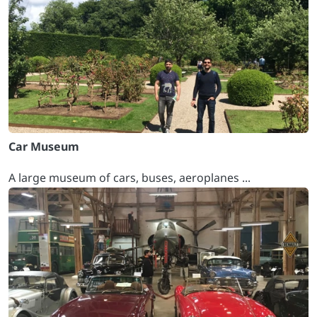
Car Museum
A large museum of cars, buses, aeroplanes ...