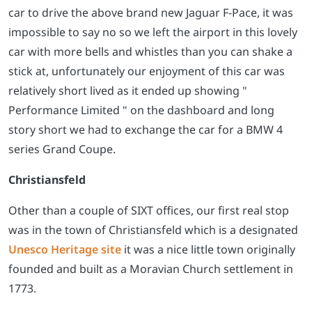
car to drive the above brand new Jaguar F-Pace, it was
impossible to say no so we left the airport in this lovely
car with more bells and whistles than you can shake a
stick at, unfortunately our enjoyment of this car was
relatively short lived as it ended up showing "
Performance Limited " on the dashboard and long
story short we had to exchange the car for a BMW 4
series Grand Coupe.
Christiansfeld
Other than a couple of SIXT offices, our first real stop
was in the town of Christiansfeld which is a designated
Unesco Heritage site
it was a nice little town originally
founded and built as a Moravian Church settlement in
1773.