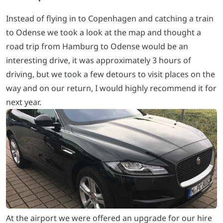
Instead of flying in to Copenhagen and catching a train
to Odense we took a look at the map and thought a
road trip from Hamburg to Odense would be an
interesting drive, it was approximately 3 hours of
driving, but we took a few detours to visit places on the
way and on our return, I would highly recommend it for
next year.
At the airport we were offered an upgrade for our hire