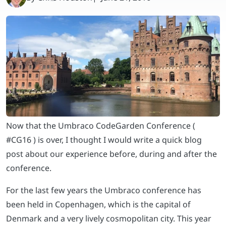
Now that the Umbraco CodeGarden Conference (
#CG16 ) is over, I thought I would write a quick blog
post about our experience before, during and after the
conference.
For the last few years the Umbraco conference has
been held in Copenhagen, which is the capital of
Denmark and a very lively cosmopolitan city. This year