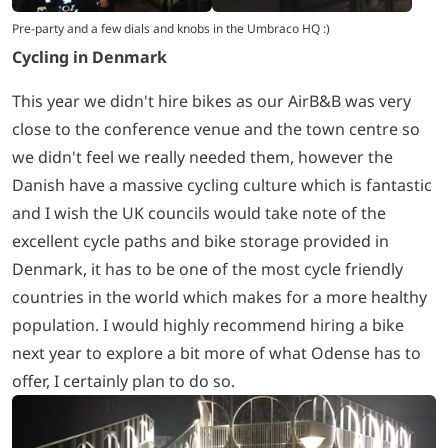
Cycling in Denmark
This year we didn't hire bikes as our AirB&B was very
close to the conference venue and the town centre so
we didn't feel we really needed them, however the
Danish have a massive cycling culture which is fantastic
and I wish the UK councils would take note of the
excellent cycle paths and bike storage provided in
Denmark, it has to be one of the most cycle friendly
countries in the world which makes for a more healthy
population. I would highly recommend hiring a bike
next year to explore a bit more of what Odense has to
offer, I certainly plan to do so.