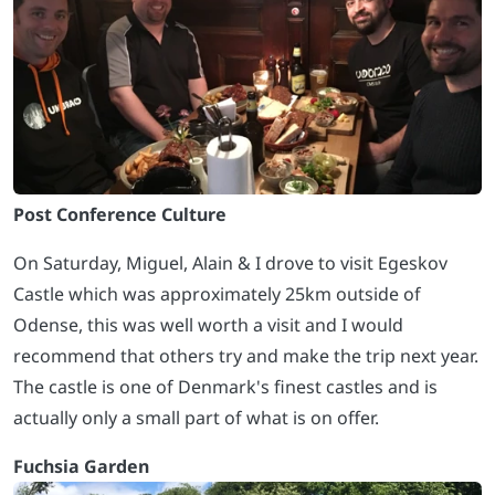
Post Conference Culture
On Saturday, Miguel, Alain & I drove to visit Egeskov
Castle which was approximately 25km outside of
Odense, this was well worth a visit and I would
recommend that others try and make the trip next year.
The castle is one of Denmark's finest castles and is
actually only a small part of what is on offer.
Fuchsia Garden