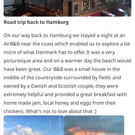
Road trip back to Hamburg
On our way back to Hamburg we stayed a night at an
AirB&B near the coast which enabled us to explore a bit
more of what Denmark has to offer. It was a very
picturesque area and on a warmer day the beach would
have been great. Our B&B was a small house in the
middle of the countryside surrounded by fields and
owned by a Danish and Scottish couple, they were
extremely helpful and provided a great breakfast with
home made jam, local honey and eggs from their
chickens. What's not to love about that :)