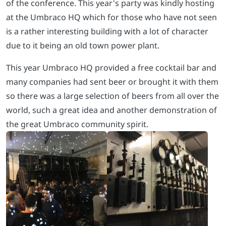
of the conference. This year's party was kindly hosting
at the Umbraco HQ which for those who have not seen
is a rather interesting building with a lot of character
due to it being an old town power plant.
This year Umbraco HQ provided a free cocktail bar and
many companies had sent beer or brought it with them
so there was a large selection of beers from all over the
world, such a great idea and another demonstration of
the great Umbraco community spirit.