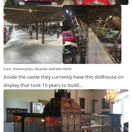
Inside the castle they currently have this dollhouse on
display that took 15 years to build...