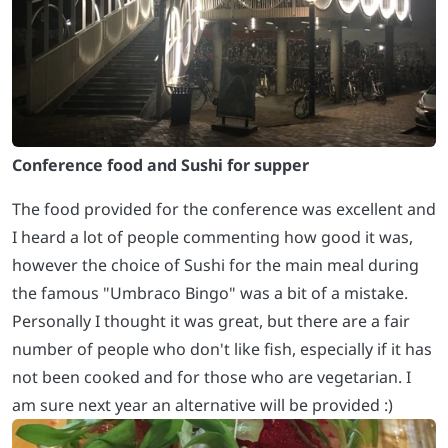
Conference food and Sushi for supper
The food provided for the conference was excellent and
I heard a lot of people commenting how good it was,
however the choice of Sushi for the main meal during
the famous "Umbraco Bingo" was a bit of a mistake.
Personally I thought it was great, but there are a fair
number of people who don't like fish, especially if it has
not been cooked and for those who are vegetarian. I
am sure next year an alternative will be provided :)