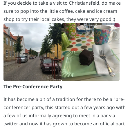
If you decide to take a visit to Christiansfeld, do make
sure to pop into the little coffee, cake and ice cream
shop to try their local cakes, they were very good :)
The Pre-Conference Party
It has become a bit of a tradition for there to be a "pre-
conference" party, this started out a few years ago with
a few of us informally agreeing to meet in a bar via
twitter and now it has grown to become an official part