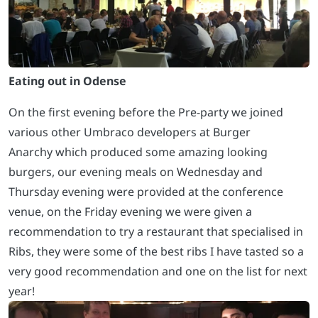
Eating out in Odense
On the first evening before the Pre-party we joined
various other Umbraco developers at Burger
Anarchy which produced some amazing looking
burgers, our evening meals on Wednesday and
Thursday evening were provided at the conference
venue, on the Friday evening we were given a
recommendation to try a restaurant that specialised in
Ribs, they were some of the best ribs I have tasted so a
very good recommendation and one on the list for next
year!