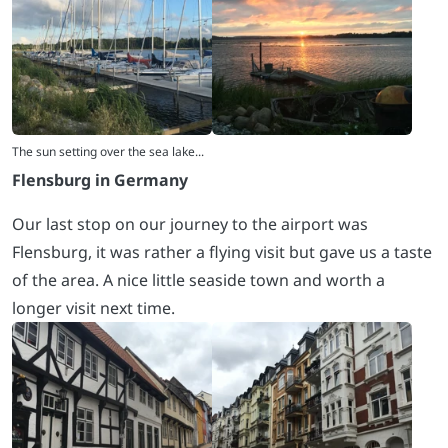
Flensburg in Germany
Our last stop on our journey to the airport was
Flensburg, it was rather a flying visit but gave us a taste
of the area. A nice little seaside town and worth a
longer visit next time.