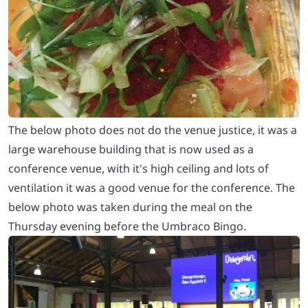
The below photo does not do the venue justice, it was a
large warehouse building that is now used as a
conference venue, with it's high ceiling and lots of
ventilation it was a good venue for the conference. The
below photo was taken during the meal on the
Thursday evening before the Umbraco Bingo.