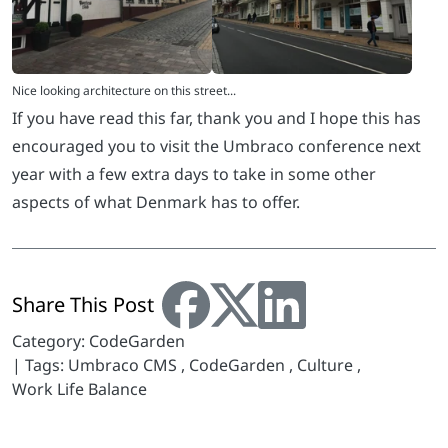
If you have read this far, thank you and I hope this has
encouraged you to visit the Umbraco conference next
year with a few extra days to take in some other
aspects of what Denmark has to offer.