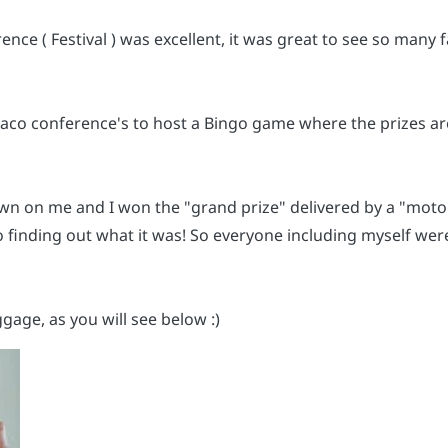
e ( Festival ) was excellent, it was great to see so many f
braco conference's to host a Bingo game where the prizes 
wn on me and I won the "grand prize" delivered by a "motor
to finding out what it was! So everyone including myself were 
uggage, as you will see below :)