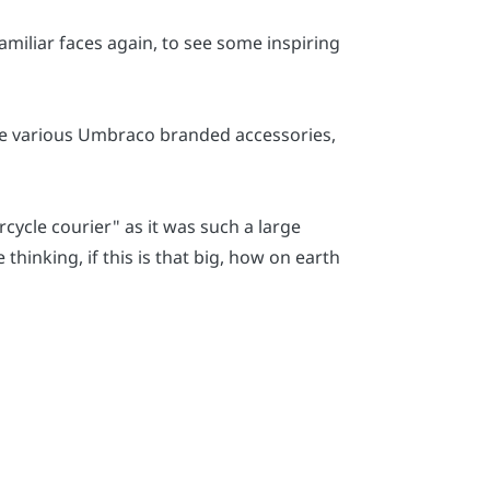
amiliar faces again, to see some inspiring
are various Umbraco branded accessories,
cycle courier" as it was such a large
thinking, if this is that big, how on earth