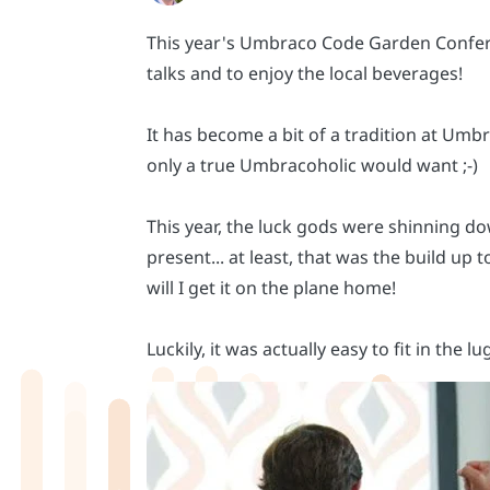
This year's Umbraco Code Garden Conferenc
talks and to enjoy the local beverages!
It has become a bit of a tradition at Um
only a true Umbracoholic would want ;-)
This year, the luck gods were shinning do
present... at least, that was the build up 
will I get it on the plane home!
Luckily, it was actually easy to fit in the l