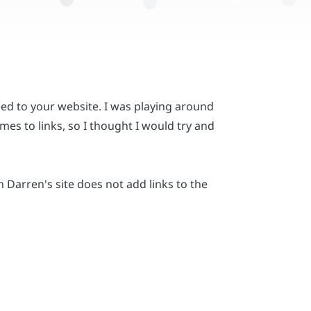
ed to your website. I was playing around
es to links, so I thought I would try and
Darren's site does not add links to the