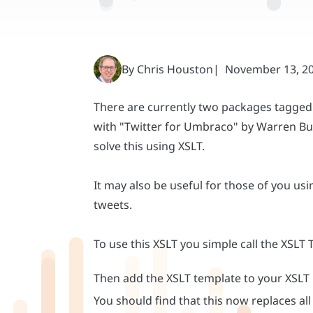
There are currently two packages tagged 
with "Twitter for Umbraco" by Warren Buc
solve this using XSLT.
It may also be useful for those of you u
tweets.
To use this XSLT you simple call the XSLT
Then add the XSLT template to your XSLT
You should find that this now replaces a