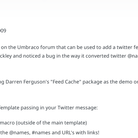
on the Umbraco forum that can be used to add a twitter fe
kley and noticed a bug in the way it converted twitter @nam
sing Darren Ferguson's "Feed Cache" package as the demo on 
 Template passing in your Twitter message:
 macro (outside of the main template)
ll the @names, #names and URL's with links!