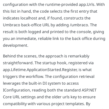
configuration with the runtime-provided app.Urls. With
this list in hand, the code selects the first entry that
indicates localhost and, if found, constructs the
Umbraco back-office URL by adding /umbraco. The
result is both logged and printed to the console, giving
you an immediate, reliable link to the back office during
development.
Behind the scenes, the approach is remarkably
straightforward. The startup hook, registered via
app.Lifetime.ApplicationStarted.Register, is what
triggers the workflow. The configuration retrieval
leverages the built-in DI system to access
IConfiguration, reading both the standard ASP.NET
Core URL settings and the older urls key to ensure
compatibility with various project templates. By