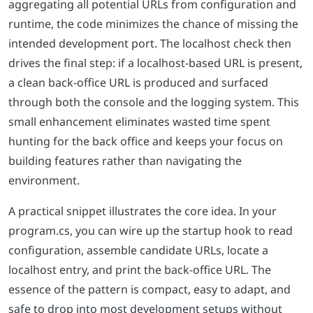
aggregating all potential URLs from configuration and
runtime, the code minimizes the chance of missing the
intended development port. The localhost check then
drives the final step: if a localhost-based URL is present,
a clean back-office URL is produced and surfaced
through both the console and the logging system. This
small enhancement eliminates wasted time spent
hunting for the back office and keeps your focus on
building features rather than navigating the
environment.
A practical snippet illustrates the core idea. In your
program.cs, you can wire up the startup hook to read
configuration, assemble candidate URLs, locate a
localhost entry, and print the back-office URL. The
essence of the pattern is compact, easy to adapt, and
safe to drop into most development setups without