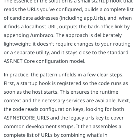
The essence of the solution is a small startup hook that
reads the URLs you’ve configured, builds a complete list
of candidate addresses (including app.Urls), and, when
it finds a localhost URL, outputs the back-office link by
appending /umbraco. The approach is deliberately
lightweight: it doesn’t require changes to your routing
or a separate utility, and it stays close to the standard
ASP.NET Core configuration model.
In practice, the pattern unfolds in a few clear steps.
First, a startup hook is registered so the code runs as
soon as the host starts. This ensures the runtime
context and the necessary services are available. Next,
the code reads configuration keys, looking for both
ASPNETCORE_URLS and the legacy urls key to cover
common development setups. It then assembles a
complete list of URLs by combining what’s in