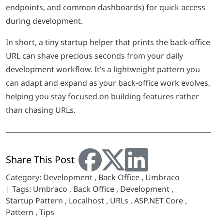
endpoints, and common dashboards) for quick access
during development.
In short, a tiny startup helper that prints the back-office
URL can shave precious seconds from your daily
development workflow. It’s a lightweight pattern you
can adapt and expand as your back-office work evolves,
helping you stay focused on building features rather
than chasing URLs.