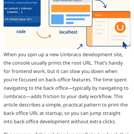
When you spin up a new Umbraco development site,
the console usually prints the root URL. That’s handy
for frontend work, but it can slow you down when
you’re focused on back-office features. The time spent
navigating to the back office—typically by navigating to
/umbraco—adds friction to your daily workflow. This
article describes a simple, practical pattern to print the
back office URL at startup, so you can jump straight
into back-office development without extra clicks.