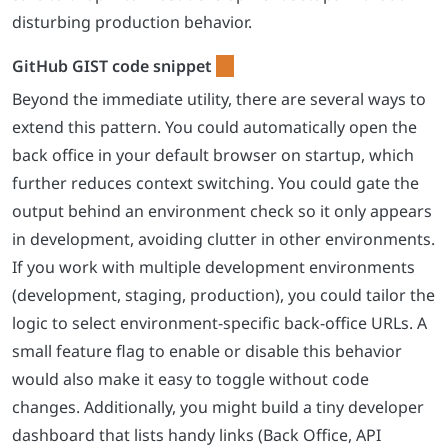
disturbing production behavior.
Beyond the immediate utility, there are several ways to
extend this pattern. You could automatically open the
back office in your default browser on startup, which
further reduces context switching. You could gate the
output behind an environment check so it only appears
in development, avoiding clutter in other environments.
If you work with multiple development environments
(development, staging, production), you could tailor the
logic to select environment-specific back-office URLs. A
small feature flag to enable or disable this behavior
would also make it easy to toggle without code
changes. Additionally, you might build a tiny developer
dashboard that lists handy links (Back Office, API