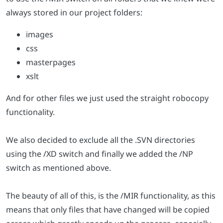
always stored in our project folders:
images
css
masterpages
xslt
And for other files we just used the straight robocopy
functionality.
We also decided to exclude all the .SVN directories
using the /XD switch and finally we added the /NP
switch as mentioned above.
The beauty of all of this, is the /MIR functionality, as this
means that only files that have changed will be copied