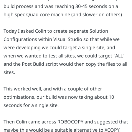
build process and was reaching 30-45 seconds on a
high spec Quad core machine (and slower on others)
Today I asked Colin to create seperate Solution
Configurations within Visual Studio so that while we
were developing we could target a single site, and
when we wanted to test all sites, we could target "ALL"
and the Post Build script would then copy the files to all
sites.
This worked well, and with a couple of other
optimisations, our build was now taking about 10
seconds for a single site.
Then Colin came across ROBOCOPY and suggested that
maybe this would be a suitable alternative to XCOPY,