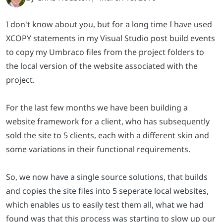
I don't know about you, but for a long time I have used
XCOPY statements in my Visual Studio post build events
to copy my Umbraco files from the project folders to
the local version of the website associated with the
project.
For the last few months we have been building a
website framework for a client, who has subsequently
sold the site to 5 clients, each with a different skin and
some variations in their functional requirements.
So, we now have a single source solutions, that builds
and copies the site files into 5 seperate local websites,
which enables us to easily test them all, what we had
found was that this process was starting to slow up our