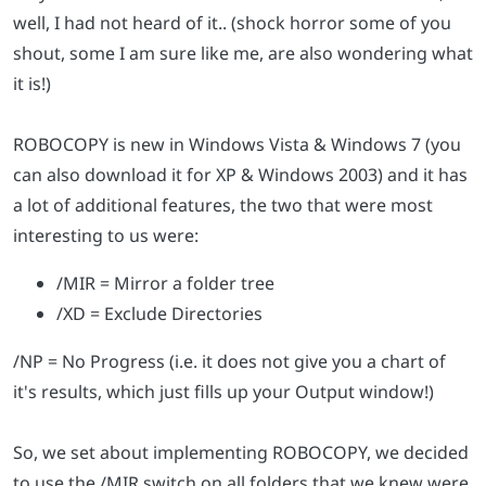
well, I had not heard of it.. (shock horror some of you
shout, some I am sure like me, are also wondering what
it is!)
ROBOCOPY is new in Windows Vista & Windows 7 (you
can also download it for XP & Windows 2003) and it has
a lot of additional features, the two that were most
interesting to us were:
/MIR = Mirror a folder tree
/XD = Exclude Directories
/NP = No Progress (i.e. it does not give you a chart of
it's results, which just fills up your Output window!)
So, we set about implementing ROBOCOPY, we decided
to use the /MIR switch on all folders that we knew were