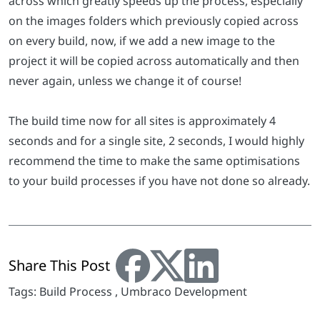
across which greatly speeds up the process, especially
on the images folders which previously copied across
on every build, now, if we add a new image to the
project it will be copied across automatically and then
never again, unless we change it of course!
The build time now for all sites is approximately 4
seconds and for a single site, 2 seconds, I would highly
recommend the time to make the same optimisations
to your build processes if you have not done so already.