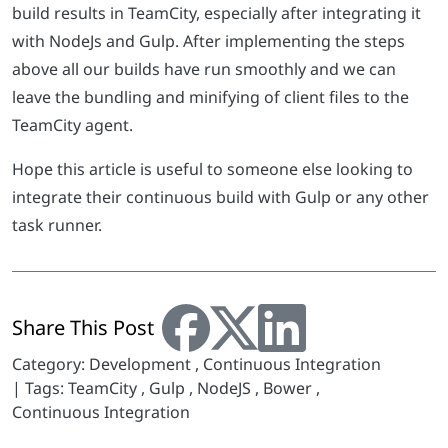
build results in TeamCity, especially after integrating it
with NodeJs and Gulp. After implementing the steps
above all our builds have run smoothly and we can
leave the bundling and minifying of client files to the
TeamCity agent.
Hope this article is useful to someone else looking to
integrate their continuous build with Gulp or any other
task runner.