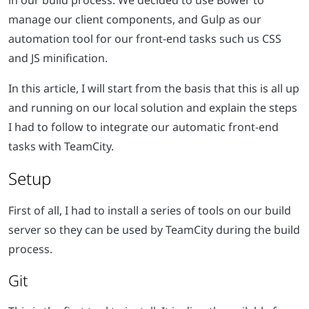
in our build process. We decided to use Bower to
manage our client components, and Gulp as our
automation tool for our front-end tasks such us CSS
and JS minification.
In this article, I will start from the basis that this is all up
and running on our local solution and explain the steps
I had to follow to integrate our automatic front-end
tasks with TeamCity.
Setup
First of all, I had to install a series of tools on our build
server so they can be used by TeamCity during the build
process.
Git