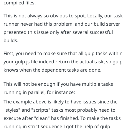
compiled files.
This is not always so obvious to spot. Locally, our task
runner never had this problem, and our build server
presented this issue only after several successful
builds.
First, you need to make sure that all gulp tasks within
your gulp.js file indeed return the actual task, so gulp
knows when the dependent tasks are done.
This will not be enough if you have multiple tasks
running in parallel, for instance:
The example above is likely to have issues since the
"styles" and "scripts" tasks most probably need to
execute after "clean" has finished. To make the tasks
running in strict sequence I got the help of gulp-