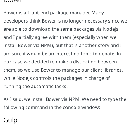
Bower is a front-end package manager. Many
developers think Bower is no longer necessary since we
are able to download the same packages via NodeJs
and I partially agree with them (especially when we
install Bower via NPM), but that is another story and I
am sure it would be an interesting topic to debate. In
our case we decided to make a distinction between
them, so we use Bower to manage our client libraries,
while NodeJs controls the packages in charge of
running the automatic tasks.
As I said, we install Bower via NPM. We need to type the
following command in the console window:
Gulp