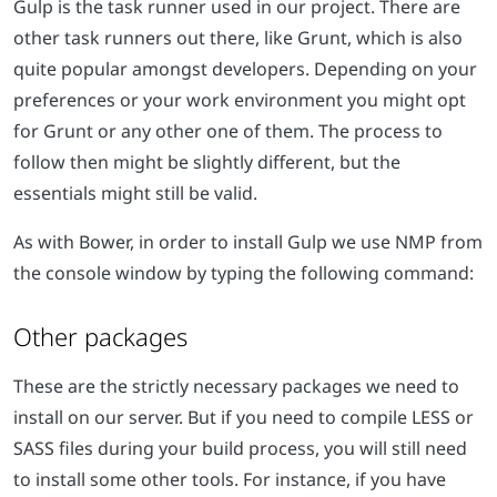
Gulp is the task runner used in our project. There are
other task runners out there, like Grunt, which is also
quite popular amongst developers. Depending on your
preferences or your work environment you might opt
for Grunt or any other one of them. The process to
follow then might be slightly different, but the
essentials might still be valid.
As with Bower, in order to install Gulp we use NMP from
the console window by typing the following command:
Other packages
These are the strictly necessary packages we need to
install on our server. But if you need to compile LESS or
SASS files during your build process, you will still need
to install some other tools. For instance, if you have