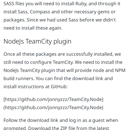
SASS files you will need to install Ruby, and through it
install Sass, Compass and other necessary gems or
packages. Since we had used Sass before we didn't
need to install these again.
NodeJs TeamCity plugin
Once all these packages are successfully installed, we
still need to configure TeamCity. We need to install the
NodeJs TeamCity plugin that will provide node and NPM
build runners. You can find the download link and
install instructions at GitHub:
[https://github.com/jonnyzzz/TeamCity.Node]
(https://github.com/jonnyzzz/TeamCity.Node)
Follow the download link and log in as a guest when
prompted. Download the ZIP file from the latest