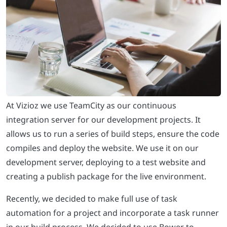
At Vizioz we use TeamCity as our continuous
integration server for our development projects. It
allows us to run a series of build steps, ensure the code
compiles and deploy the website. We use it on our
development server, deploying to a test website and
creating a publish package for the live environment.
Recently, we decided to make full use of task
automation for a project and incorporate a task runner