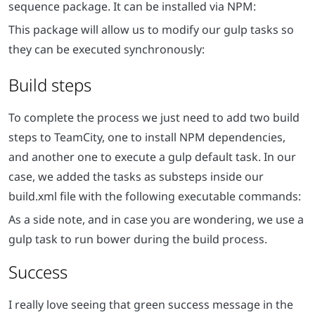
sequence package. It can be installed via NPM:
This package will allow us to modify our gulp tasks so
they can be executed synchronously:
Build steps
To complete the process we just need to add two build
steps to TeamCity, one to install NPM dependencies,
and another one to execute a gulp default task. In our
case, we added the tasks as substeps inside our
build.xml file with the following executable commands:
As a side note, and in case you are wondering, we use a
gulp task to run bower during the build process.
Success
I really love seeing that green success message in the