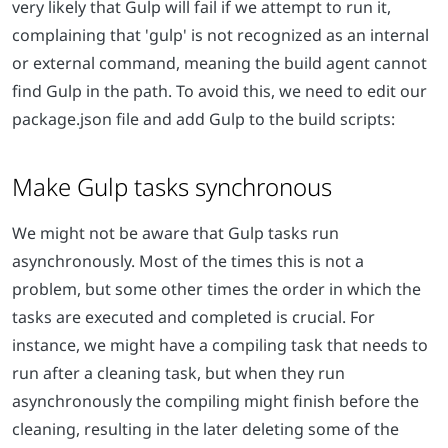
very likely that Gulp will fail if we attempt to run it,
complaining that
'gulp' is not recognized as an internal
or external command
, meaning the build agent cannot
find Gulp in the path. To avoid this, we need to edit our
package.json file and add Gulp to the build scripts:
Make Gulp tasks synchronous
We might not be aware that Gulp tasks run
asynchronously. Most of the times this is not a
problem, but some other times the order in which the
tasks are executed and completed is crucial. For
instance, we might have a compiling task that needs to
run after a cleaning task, but when they run
asynchronously the compiling might finish before the
cleaning, resulting in the later deleting some of the