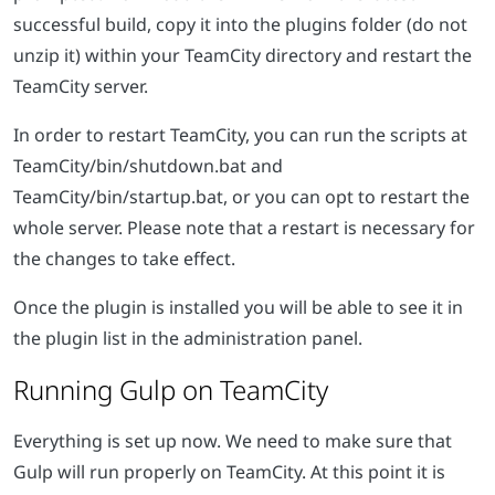
successful build, copy it into the plugins folder (do not
unzip it) within your TeamCity directory and restart the
TeamCity server.
In order to restart TeamCity, you can run the scripts at
TeamCity/bin/shutdown.bat and
TeamCity/bin/startup.bat, or you can opt to restart the
whole server. Please note that a restart is necessary for
the changes to take effect.
Once the plugin is installed you will be able to see it in
the plugin list in the administration panel.
Running Gulp on TeamCity
Everything is set up now. We need to make sure that
Gulp will run properly on TeamCity. At this point it is