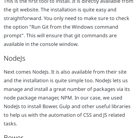
This is the first tool to install. It is directly available from
the git website. The installation is quite easy and
straightforward. You only need to make sure to check
the option "Run Git from the Windows command
prompt". This will ensure that git commands are
available in the console window.
NodeJs
Next comes NodeJs. It is also available from their site
and the installation is quite simple too. NodeJs lets us
manage and install a great number of packages via its
node package manager, NPM. In our case, we used
NodeJs to install Bower, Gulp and other useful libraries
to help us with the automation of CSS and JS related
tasks.
Bower