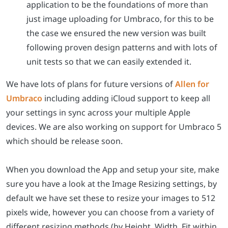
application to be the foundations of more than
just image uploading for Umbraco, for this to be
the case we ensured the new version was built
following proven design patterns and with lots of
unit tests so that we can easily extended it.
We have lots of plans for future versions of
Allen for
Umbraco
including adding iCloud support to keep all
your settings in sync across your multiple Apple
devices. We are also working on support for Umbraco 5
which should be release soon.
When you download the App and setup your site, make
sure you have a look at the Image Resizing settings, by
default we have set these to resize your images to 512
pixels wide, however you can choose from a variety of
different resizing methods (by Height, Width, Fit within