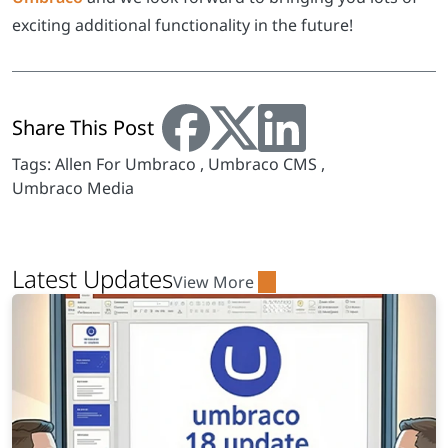
exciting additional functionality in the future!