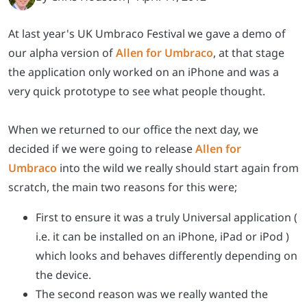
At last year's UK Umbraco Festival we gave a demo of
our alpha version of
Allen for Umbraco
, at that stage
the application only worked on an iPhone and was a
very quick prototype to see what people thought.
When we returned to our office the next day, we
decided if we were going to release
Allen for
Umbraco
into the wild we really should start again from
scratch, the main two reasons for this were;
First to ensure it was a truly Universal application (
i.e. it can be installed on an iPhone, iPad or iPod )
which looks and behaves differently depending on
the device.
The second reason was we really wanted the