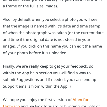
a frame or the full size image).
Also, by default when you select a photo you will see
that the image is named with it's date and time stamp
of when the photograph was taken (or the current date
and time if the original date is not stored in your
image). If you click on this name you can edit the name
of your photo before it is uploaded.
Finally, we are really keep to get your feedback, so
within the App help section you will find a way to
submit Suggestions and if needed, you can send up
Support emails from within the App :)
We hope you enjoy the first version of
Allen for
Umbraco
and we look forward to bringing you lots of