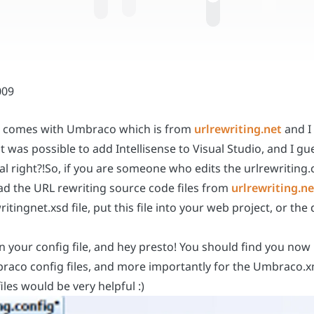
hat comes with Umbraco which is from
urlrewriting.net
and I 
 it was possible to add Intellisense to Visual Studio, and I
ual right?!So, if you are someone who edits the urlrewriting.
load the URL rewriting source code files from
urlrewriting.ne
ritingnet.xsd file, put this file into your web project, or th
your config file, and hey presto! You should find you now ha
mbraco config files, and more importantly for the Umbraco.xm
iles would be very helpful :)