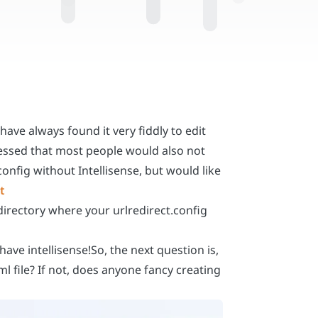
have always found it very fiddly to edit
 guessed that most people would also not
config without Intellisense, but would like
t
e directory where your urlredirect.config
ve intellisense!So, the next question is,
l file? If not, does anyone fancy creating