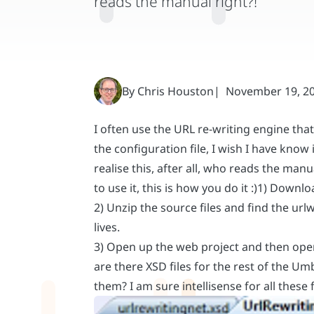
I often use the URL re-writing engine t
the configuration file, I wish I have know
realise this, after all, who reads the man
to use it, this is how you do it :)1) Down
2) Unzip the source files and find the urlw
lives.
3) Open up the web project and then open 
are there XSD files for the rest of the U
them? I am sure intellisense for all these f