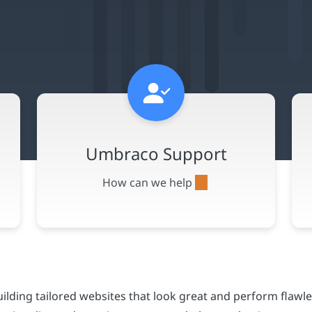
lding tailored websites that look great and perform flawle