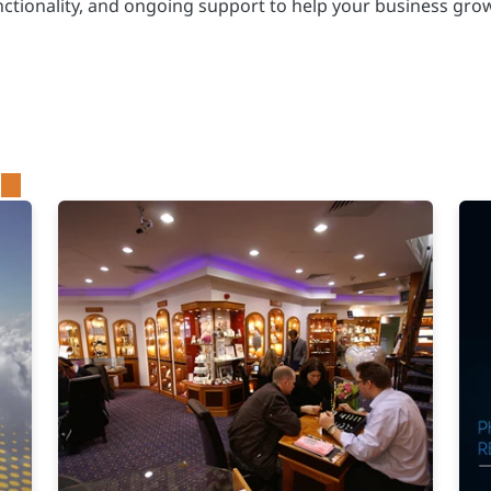
nctionality, and ongoing support to help your business grow