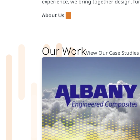
experience, we bring together design, fu