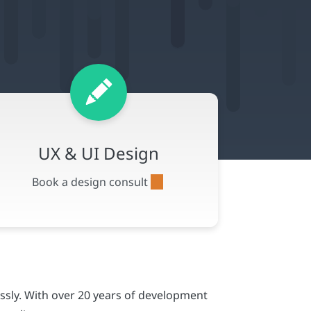
ssly. With over 20 years of development