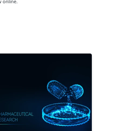
 online.