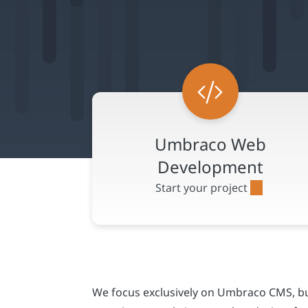
We focus exclusively on Umbraco CMS, bui